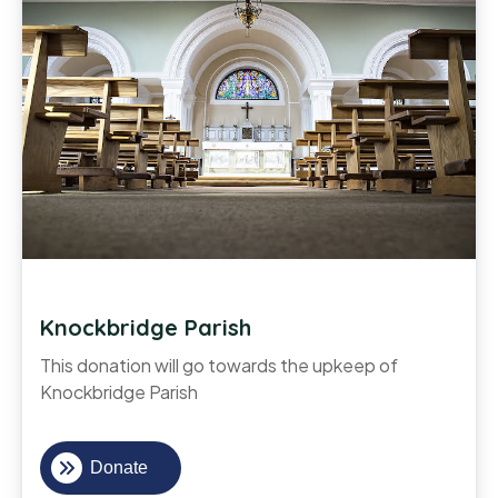
Knockbridge Parish
This donation will go towards the upkeep of
Knockbridge Parish
Donate