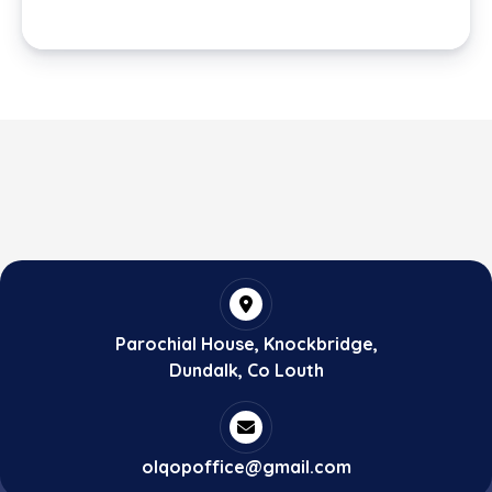
Parochial House, Knockbridge,
Dundalk, Co Louth
olqopoffice@gmail.com