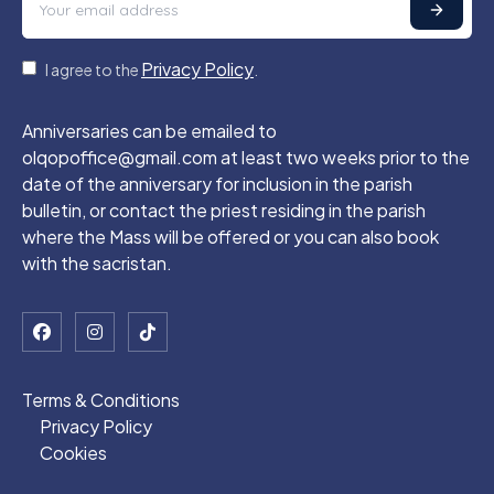
Privacy Policy
I agree to the
.
Anniversaries can be emailed to
olqopoffice@gmail.com at least two weeks prior to the
date of the anniversary for inclusion in the parish
bulletin, or contact the priest residing in the parish
where the Mass will be offered or you can also book
with the sacristan.
Terms & Conditions
Privacy Policy
Cookies