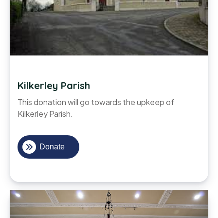
Kilkerley Parish
This donation will go towards the upkeep of
Kilkerley Parish.
Donate