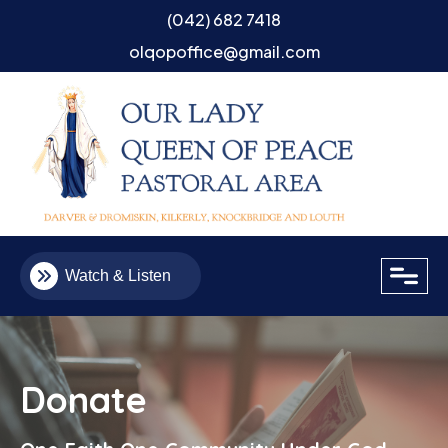
(042) 682 7418
olqopoffice@gmail.com
close
Watch & Listen
Donate
Email