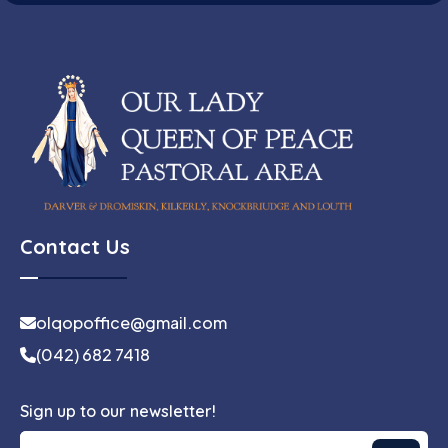
Contact Us
olqopoffice@gmail.com
(042) 682 7418
Sign up to our newsletter!