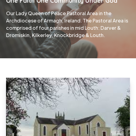
One Faith One Community Under God
Our Lady Queen of Peace Pastoral Area in the
Phone
Archdiocese of Armagh, Ireland. The Pastoral Area is
comprised of four parishes in mid Louth: Darver &
Dromiskin, Kilkerley, Knockbridge & Louth.