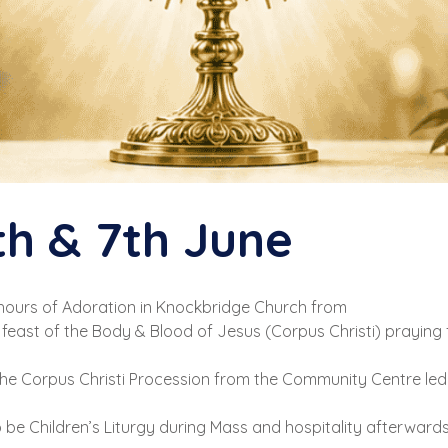
th & 7th June
 hours of Adoration in Knockbridge Church from
feast of the Body & Blood of Jesus (Corpus Christi) praying f
 the Corpus Christi Procession from the Community Centre led
so be Children’s Liturgy during Mass and hospitality afterward