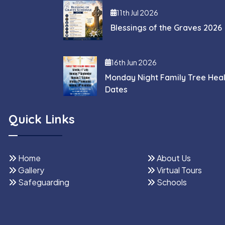
11th Jul 2026
Blessings of the Graves 2026
16th Jun 2026
Monday Night Family Tree Hea
Dates
Quick Links
Home
About Us
Gallery
Virtual Tours
Safeguarding
Schools