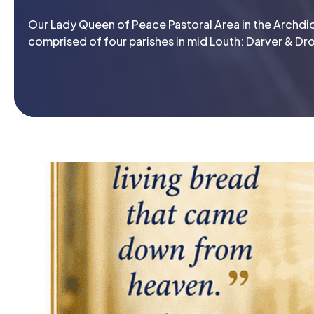
Our Lady Queen of Peace Pastoral Area in the Archdio
comprised of four parishes in mid Louth: Darver & Dro