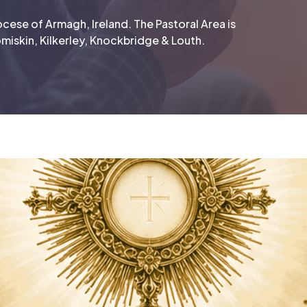
cese of Armagh, Ireland. The Pastoral Area is
miskin, Kilkerley, Knockbridge & Louth.