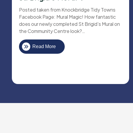
Posted taken from Knockbridge Tidy Towns
Facebook Page: Mural Magic! How fantastic
does our newly completed St Brigid’s Mural on
the Community Centre look?…
Read More