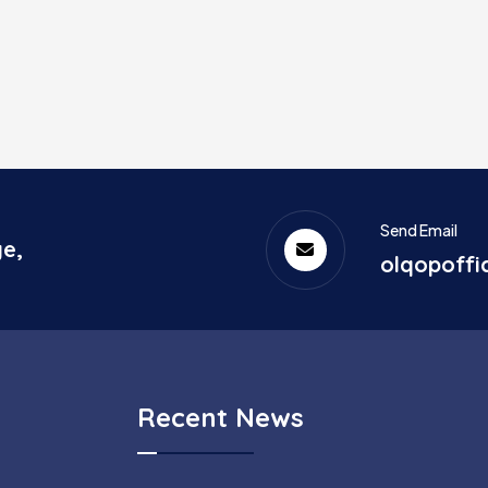
Send Email
ge,
olqopoff
Recent News