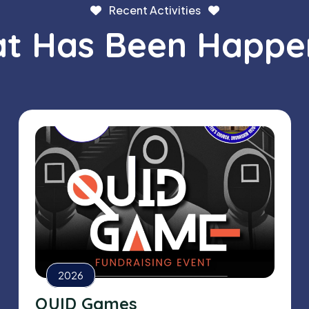
Recent Activities
t Has Been Happe
2026
QUID Games