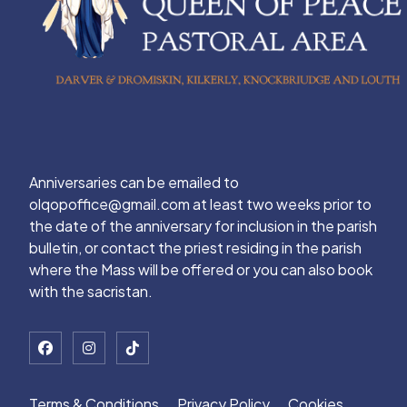
Anniversaries can be emailed to
olqopoffice@gmail.com at least two weeks prior to
the date of the anniversary for inclusion in the parish
bulletin, or contact the priest residing in the parish
where the Mass will be offered or you can also book
with the sacristan.
Terms & Conditions
Privacy Policy
Cookies