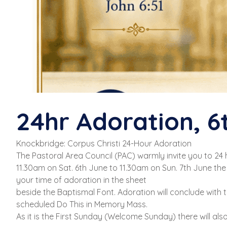
24hr Adoration, 6
Knockbridge: Corpus Christi 24-Hour Adoration
The Pastoral Area Council (PAC) warmly invite you to 24
11.30am on Sat. 6th June to 11.30am on Sun. 7th June the 
your time of adoration in the sheet
beside the Baptismal Font. Adoration will conclude with
scheduled Do This in Memory Mass.
As it is the First Sunday (Welcome Sunday) there will al