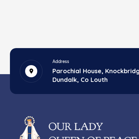
Address
Parochial House, Knockbrid
Dundalk, Co Louth