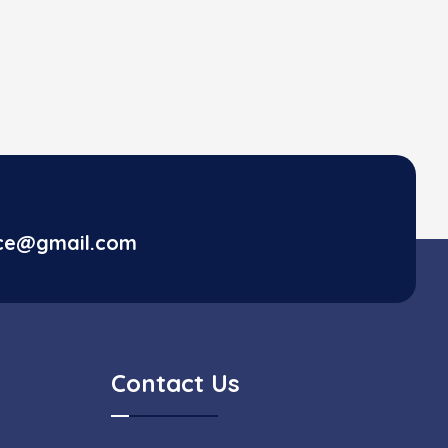
ice@gmail.com
Contact Us