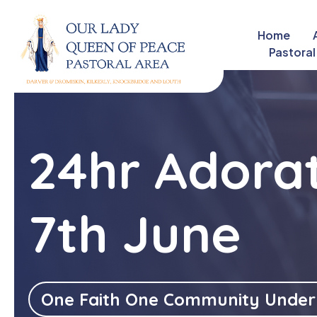
Home
close
Pastoral
24hr Adorat
7th June
One Faith One Community Under