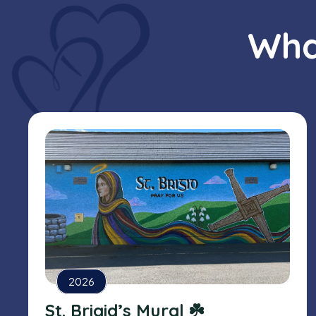
Wha
2026
St. Brigid’s Mural ☘️