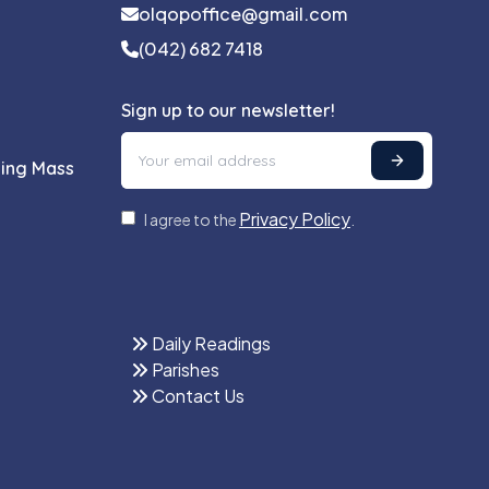
olqopoffice@gmail.com
(042) 682 7418
Sign up to our newsletter!
ling Mass
Privacy Policy
I agree to the
.
Daily Readings
Parishes
Contact Us