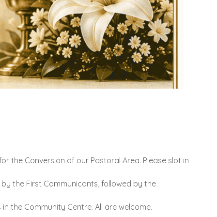
or the Conversion of our Pastoral Area. Please slot in
 by the First Communicants, followed by the
s in the Community Centre. All are welcome.