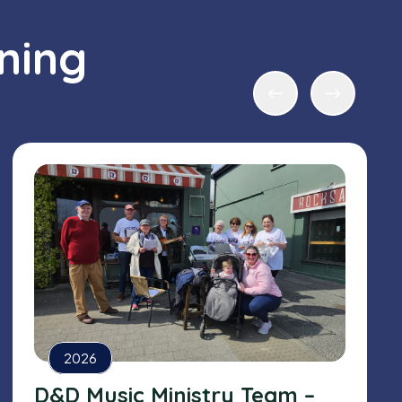
ning
2026
D&D Music Ministry Team –