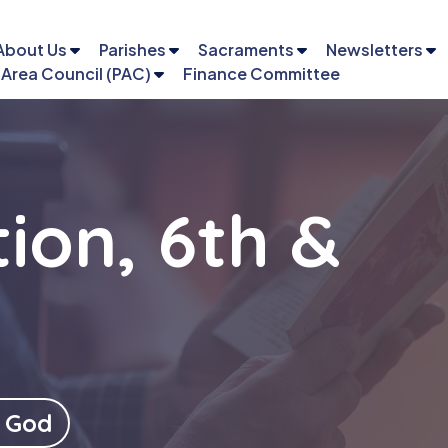
About Us
Parishes
Sacraments
Newsletters
 Area Council (PAC)
Finance Committee
ion, 6th &
Email
Phone
 God