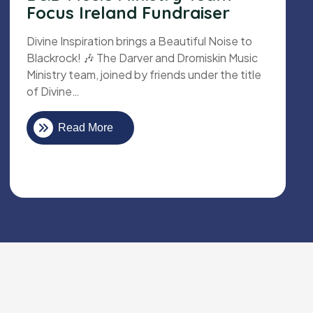
Focus Ireland Fundraiser
Divine Inspiration brings a Beautiful Noise to
Blackrock! 🎶 The Darver and Dromiskin Music
Ministry team, joined by friends under the title
of Divine…
Read More