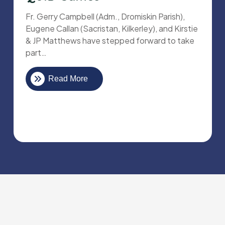
Fr. Gerry Campbell (Adm., Dromiskin Parish),
Eugene Callan (Sacristan, Kilkerley), and Kirstie
& JP Matthews have stepped forward to take
part…
Read More