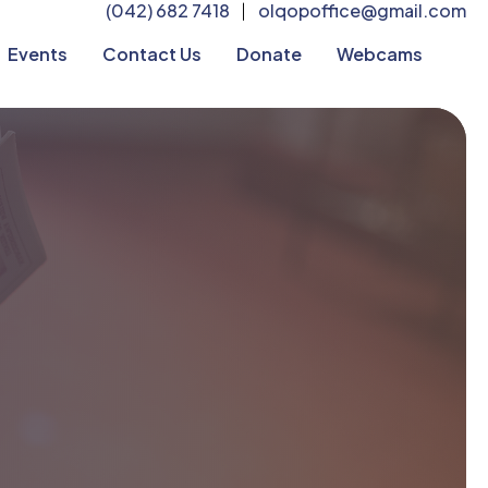
(042) 682 7418
olqopoffice@gmail.com
|
Events
Contact Us
Donate
Webcams