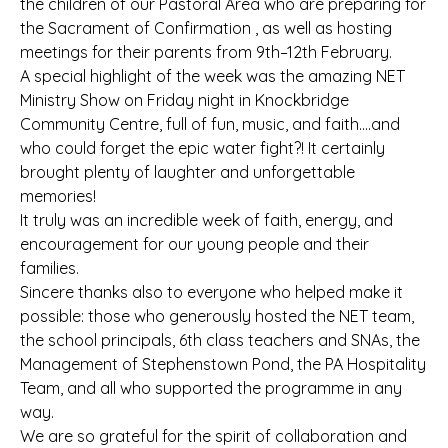
the children of our Pastoral Area who are preparing for
the Sacrament of Confirmation , as well as hosting
meetings for their parents from 9th–12th February.
A special highlight of the week was the amazing NET
Ministry Show on Friday night in Knockbridge
Community Centre, full of fun, music, and faith….and
who could forget the epic water fight?! It certainly
brought plenty of laughter and unforgettable
memories!
It truly was an incredible week of faith, energy, and
encouragement for our young people and their
families.
Sincere thanks also to everyone who helped make it
possible: those who generously hosted the NET team,
the school principals, 6th class teachers and SNAs, the
Management of Stephenstown Pond, the PA Hospitality
Team, and all who supported the programme in any
way.
We are so grateful for the spirit of collaboration and