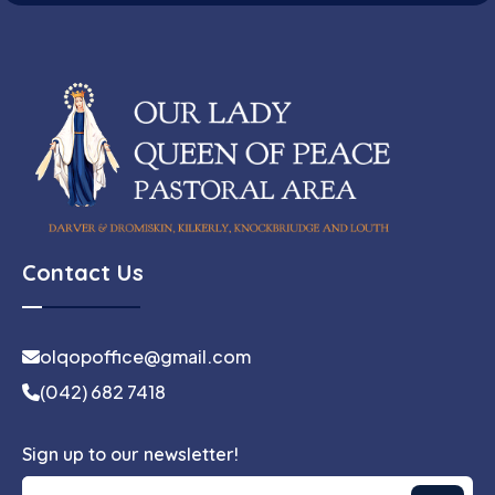
Contact Us
olqopoffice@gmail.com
(042) 682 7418
Sign up to our newsletter!