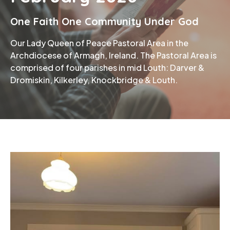
One Faith One Community Under God
Phone
Our Lady Queen of Peace Pastoral Area in the
Archdiocese of Armagh, Ireland. The Pastoral Area is
comprised of four parishes in mid Louth: Darver &
Dromiskin, Kilkerley, Knockbridge & Louth.