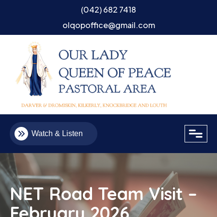
(042) 682 7418
olqopoffice@gmail.com
close
Watch & Listen
NET Road Team Visit –
February 2026
Email