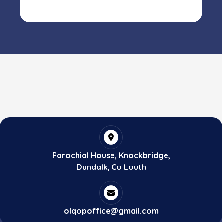
Parochial House, Knockbridge,
Dundalk, Co Louth
olqopoffice@gmail.com