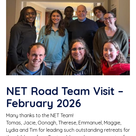
NET Road Team Visit –
February 2026
Many thanks to the NET Team!
Tomas, Jacie, Oonagh, Therese, Emmanuel, Maggie,
Lydia and Tim for leading such outstanding retreats for