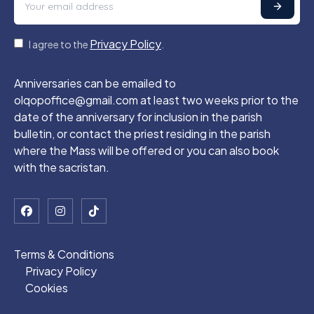
Privacy Policy
I agree to the
.
Anniversaries can be emailed to
olqopoffice@gmail.com at least two weeks prior to the
date of the anniversary for inclusion in the parish
bulletin, or contact the priest residing in the parish
where the Mass will be offered or you can also book
with the sacristan.
Terms & Conditions
Privacy Policy
Cookies