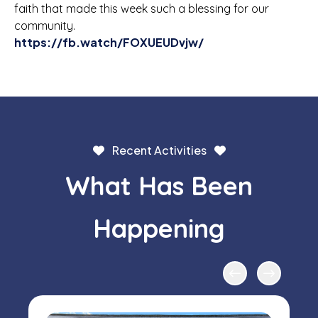
faith that made this week such a blessing for our
community.
https://fb.watch/FOXUEUDvjw/
Recent Activities
What Has Been
Happening