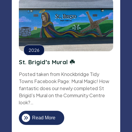
2026
St. Brigid’s Mural ☘️
Posted taken from Knockbridge Tidy
Towns Facebook Page: Mural Magic! How
fantastic does our newly completed St
Brigid’s Mural on the Community Centre
look?…
Read More