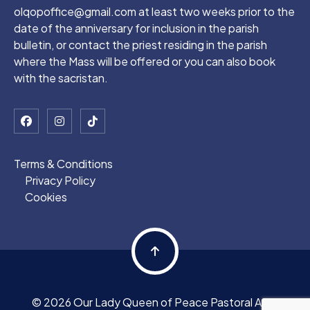
olqopoffice@gmail.com at least two weeks prior to the
date of the anniversary for inclusion in the parish
bulletin, or contact the priest residing in the parish
where the Mass will be offered or you can also book
with the sacristan.
Terms & Conditions
Privacy Policy
Cookies
© 2026 Our Lady Queen of Peace Pastoral Area