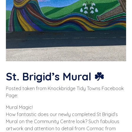
St. Brigid’s Mural ☘️
Posted taken from Knockbridge Tidy Towns Facebook
Page:
Mural Magic!
How fantastic does our newly completed St Brigid’s
Mural on the Community Centre look? Such fabulous
artwork and attention to detail from Cormac from