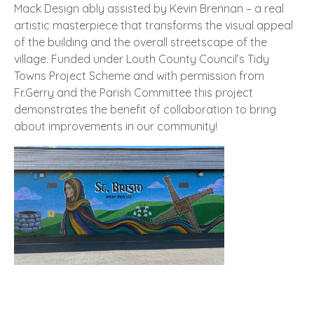
Mack Design ably assisted by Kevin Brennan – a real
artistic masterpiece that transforms the visual appeal
of the building and the overall streetscape of the
village. Funded under Louth County Council’s Tidy
Towns Project Scheme and with permission from
Fr.Gerry and the Parish Committee this project
demonstrates the benefit of collaboration to bring
about improvements in our community!