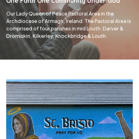
One Faith One Community Under God
Our Lady Queen of Peace Pastoral Area in the
Phone
Archdiocese of Armagh, Ireland. The Pastoral Area is
comprised of four parishes in mid Louth: Darver &
Dromiskin, Kilkerley, Knockbridge & Louth.