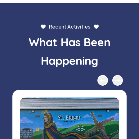
Recent Activities
What Has Been
Happening