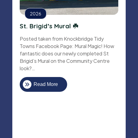
2026
St. Brigid’s Mural ☘️
Posted taken from Knockbridge Tidy
Towns Facebook Page: Mural Magic! How
fantastic does our newly completed St
Brigid’s Mural on the Community Centre
look?…
Read More