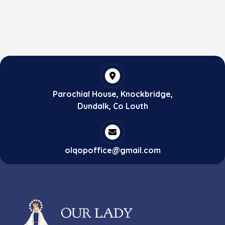
Parochial House, Knockbridge,
Dundalk, Co Louth
olqopoffice@gmail.com