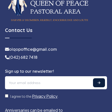
Contact Us
olqopoffice@gmail.com
(042) 682 7418
Sign up to our newsletter!
Privacy Policy
I agree to the
.
Anniversaries can be emailed to