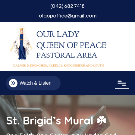
(042) 682 7418
olqopoffice@gmail.com
close
Watch & Listen
St. Brigid’s Mural ☘️
Email