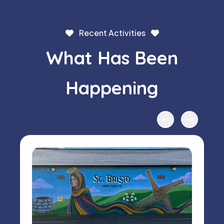
Recent Activities
What Has Been
Happening