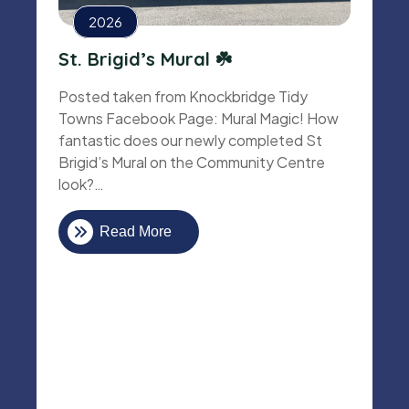
2026
St. Brigid’s Mural ☘️
Posted taken from Knockbridge Tidy
Towns Facebook Page: Mural Magic! How
fantastic does our newly completed St
Brigid’s Mural on the Community Centre
look?…
Read More