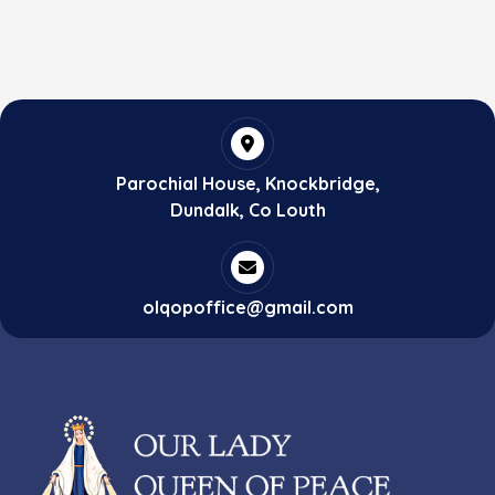
Parochial House, Knockbridge,
Dundalk, Co Louth
olqopoffice@gmail.com