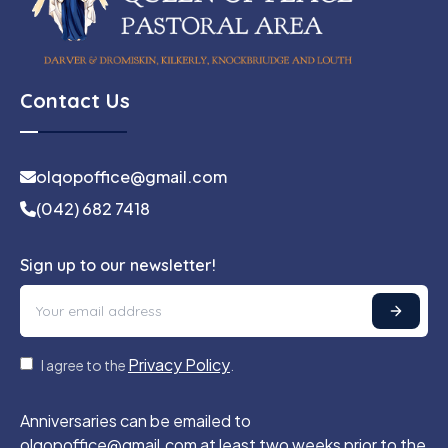
Contact Us
olqopoffice@gmail.com
(042) 682 7418
Sign up to our newsletter!
Privacy Policy
I agree to the
.
Anniversaries can be emailed to
olqopoffice@gmail.com at least two weeks prior to the