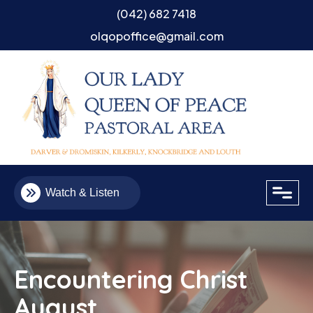
(042) 682 7418
olqopoffice@gmail.com
close
Watch & Listen
Encountering Christ
August
Email