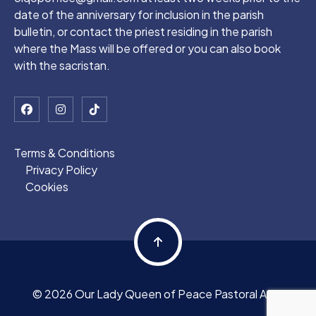
date of the anniversary for inclusion in the parish
bulletin, or contact the priest residing in the parish
where the Mass will be offered or you can also book
with the sacristan.
Terms & Conditions
Privacy Policy
Cookies
© 2026 Our Lady Queen of Peace Pastoral Area