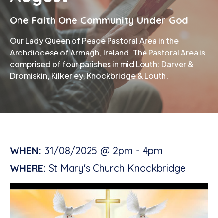
One Faith One Community Under God
Phone
Our Lady Queen of Peace Pastoral Area in the
Archdiocese of Armagh, Ireland. The Pastoral Area is
comprised of four parishes in mid Louth: Darver &
Dromiskin, Kilkerley, Knockbridge & Louth.
WHEN:
31/08/2025 @ 2pm - 4pm
WHERE:
St Mary's Church Knockbridge