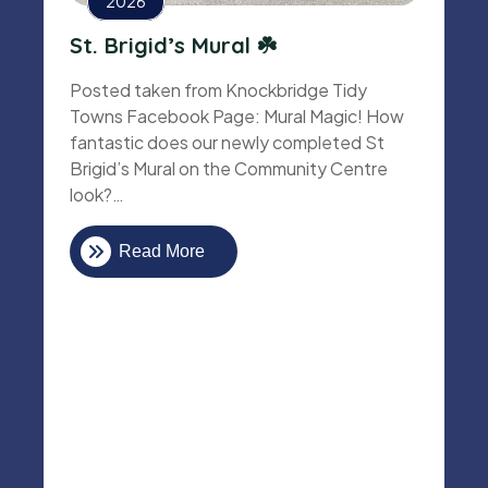
2026
St. Brigid’s Mural ☘️
Posted taken from Knockbridge Tidy
Towns Facebook Page: Mural Magic! How
fantastic does our newly completed St
Brigid’s Mural on the Community Centre
look?…
Read More