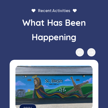
Recent Activities
What Has Been
Happening