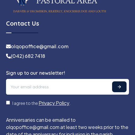
Contact Us
olqopoffice@gmail.com
(042) 682 7418
Sign up to our newsletter!
Privacy Policy
I agree to the
.
Anniversaries can be emailed to
olqopoffice@gmail.com at least two weeks prior to the
date of the anniversary for inclusion in the parish