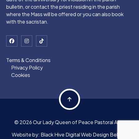
bulletin, or contact the priest residing in the parish
where the Mass will be offered or you can also book
with the sacristan.
Terms & Conditions
Privacy Policy
Cookies
© 2026 Our Lady Queen of Peace Pastoral Area
Website by:
Black Hive Digital Web Design Belfast