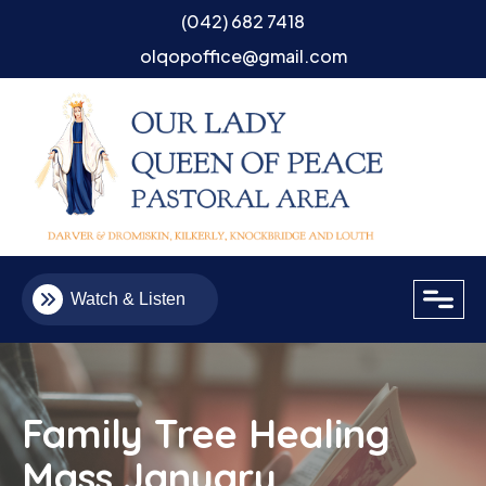
(042) 682 7418
olqopoffice@gmail.com
close
Watch & Listen
Family Tree Healing
Mass January
Email