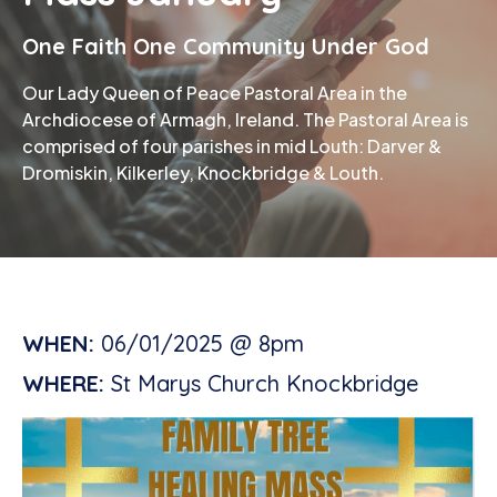
One Faith One Community Under God
Phone
Our Lady Queen of Peace Pastoral Area in the
Archdiocese of Armagh, Ireland. The Pastoral Area is
comprised of four parishes in mid Louth: Darver &
Dromiskin, Kilkerley, Knockbridge & Louth.
WHEN:
06/01/2025 @ 8pm
WHERE:
St Marys Church Knockbridge