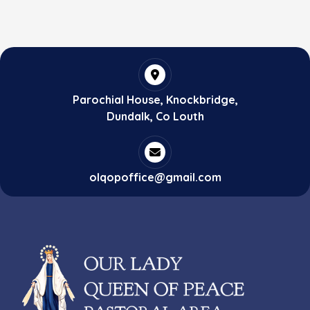
Parochial House, Knockbridge,
Dundalk, Co Louth
olqopoffice@gmail.com