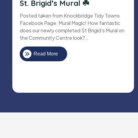
St. Brigid’s Mural ☘️
Posted taken from Knockbridge Tidy Towns
Facebook Page: Mural Magic! How fantastic
does our newly completed St Brigid’s Mural on
the Community Centre look?…
Read More