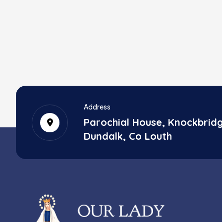
Address
Parochial House, Knockbrid
Dundalk, Co Louth