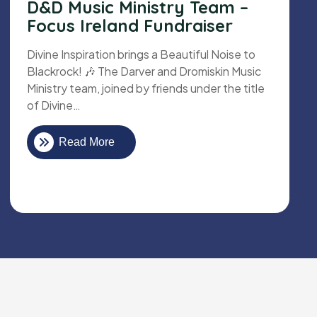
D&D Music Ministry Team –
Focus Ireland Fundraiser
Divine Inspiration brings a Beautiful Noise to
Blackrock! 🎶 The Darver and Dromiskin Music
Ministry team, joined by friends under the title
of Divine…
Read More