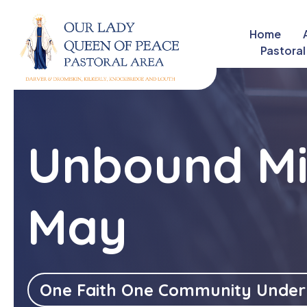
Home
close
Pastoral
Unbound Mi
May
One Faith One Community Under