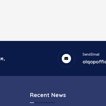
Send Email
ge,
olqopoff
Recent News