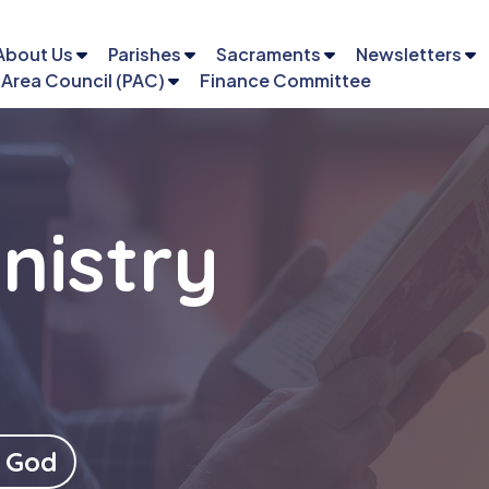
About Us
Parishes
Sacraments
Newsletters
 Area Council (PAC)
Finance Committee
nistry
Email
Phone
 God