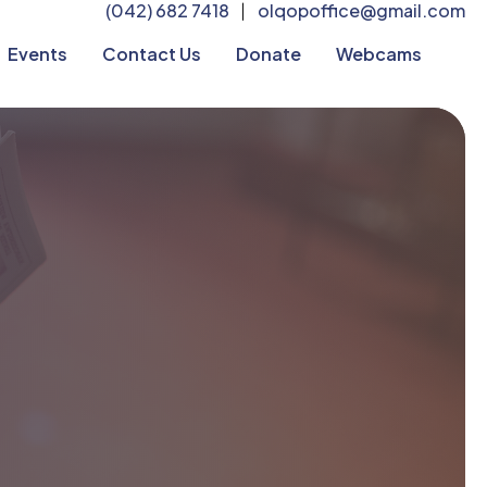
(042) 682 7418
olqopoffice@gmail.com
|
Events
Contact Us
Donate
Webcams