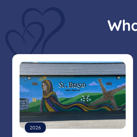
Wha
2026