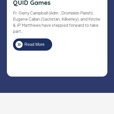
QUID Games
Fr. Gerry Campbell (Adm., Dromiskin Parish),
Eugene Callan (Sacristan, Kilkerley), and Kirstie
& JP Matthews have stepped forward to take
part…
Read More