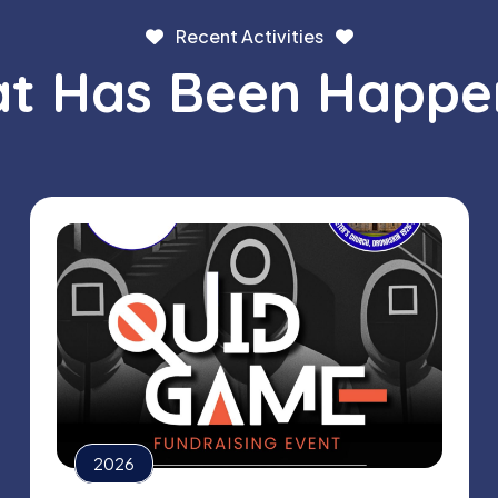
Recent Activities
t Has Been Happe
2026