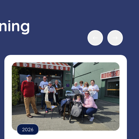
ning
2026