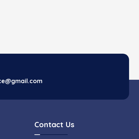
ice@gmail.com
Contact Us