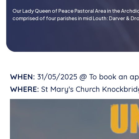
Our Lady Queen of Peace Pastoral Area in the Archdio
comprised of four parishes in mid Louth: Darver & Dro
WHEN:
31/05/2025 @ To book an app
WHERE:
St Mary's Church Knockbri