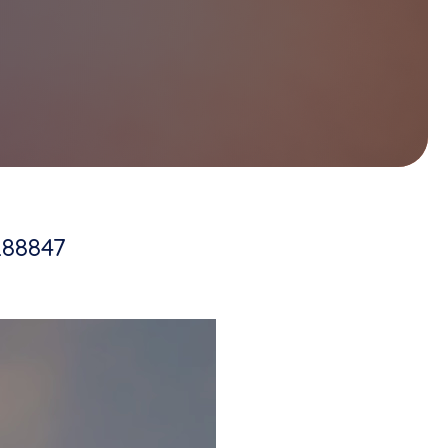
288847