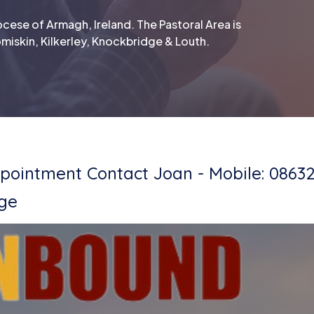
cese of Armagh, Ireland. The Pastoral Area is
miskin, Kilkerley, Knockbridge & Louth.
ointment Contact Joan - Mobile: 0863
dge