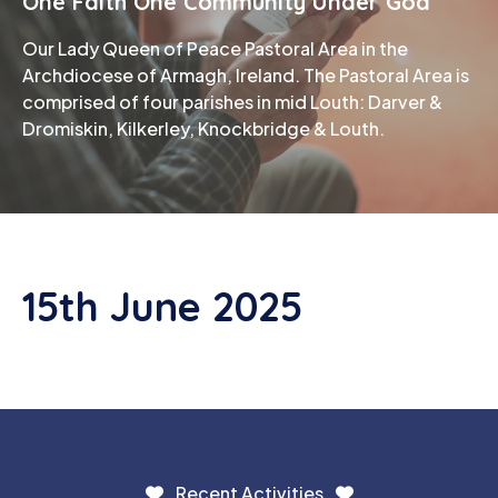
One Faith One Community Under God
Our Lady Queen of Peace Pastoral Area in the
Phone
Archdiocese of Armagh, Ireland. The Pastoral Area is
comprised of four parishes in mid Louth: Darver &
Dromiskin, Kilkerley, Knockbridge & Louth.
15th June 2025
Recent Activities