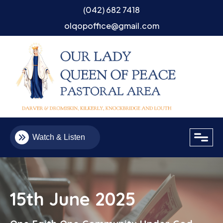
(042) 682 7418
olqopoffice@gmail.com
close
Watch & Listen
15th June 2025
Email