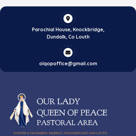
Parochial House, Knockbridge,
Dundalk, Co Louth
olqopoffice@gmail.com