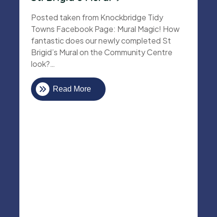
Posted taken from Knockbridge Tidy
Towns Facebook Page: Mural Magic! How
fantastic does our newly completed St
Brigid’s Mural on the Community Centre
look?…
Read More