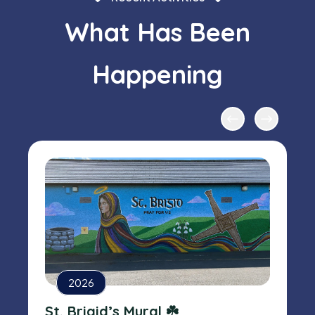
What Has Been
Happening
2026
St. Brigid’s Mural ☘️