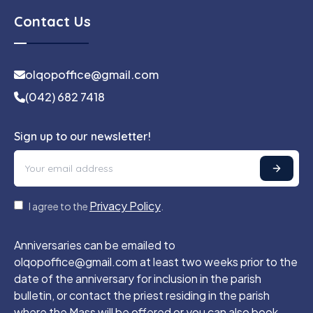
Contact Us
olqopoffice@gmail.com
(042) 682 7418
Sign up to our newsletter!
Privacy Policy
I agree to the
.
Anniversaries can be emailed to
olqopoffice@gmail.com at least two weeks prior to the
date of the anniversary for inclusion in the parish
bulletin, or contact the priest residing in the parish
where the Mass will be offered or you can also book