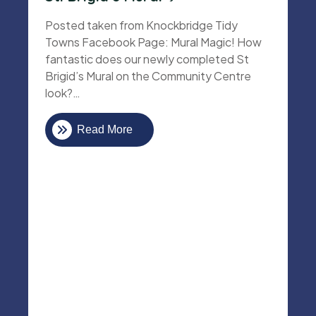
Posted taken from Knockbridge Tidy
Towns Facebook Page: Mural Magic! How
fantastic does our newly completed St
Brigid’s Mural on the Community Centre
look?…
Read More