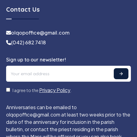
Contact Us
olqopoffice@gmail.com
(042) 682 7418
Sign up to our newsletter!
Privacy Policy
I agree to the
.
Anniversaries can be emailed to
olqopoffice@gmail.com at least two weeks prior to the
date of the anniversary for inclusion in the parish
bulletin, or contact the priest residing in the parish
where the Mass will be offered or you can also book