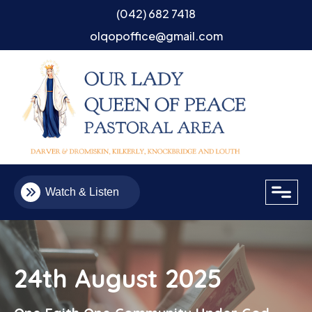
(042) 682 7418
olqopoffice@gmail.com
close
Watch & Listen
24th August 2025
Email