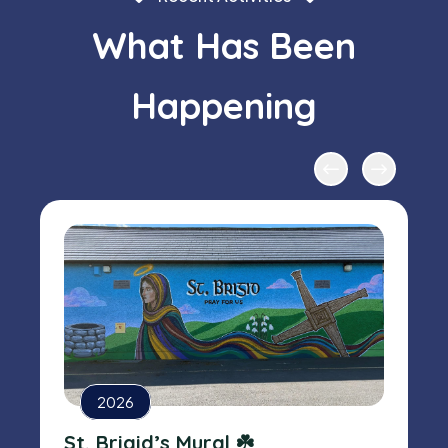
What Has Been
Happening
2026
St. Brigid’s Mural ☘️