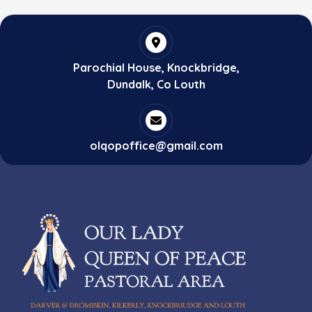
Parochial House, Knockbridge,
Dundalk, Co Louth
olqopoffice@gmail.com