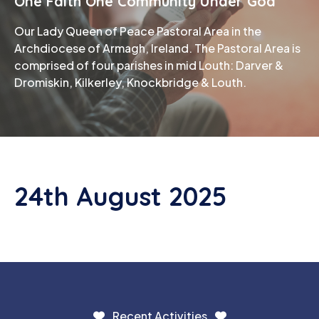
One Faith One Community Under God
Our Lady Queen of Peace Pastoral Area in the
Phone
Archdiocese of Armagh, Ireland. The Pastoral Area is
comprised of four parishes in mid Louth: Darver &
Dromiskin, Kilkerley, Knockbridge & Louth.
24th August 2025
Recent Activities