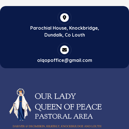
Parochial House, Knockbridge,
Dundalk, Co Louth
olqopoffice@gmail.com