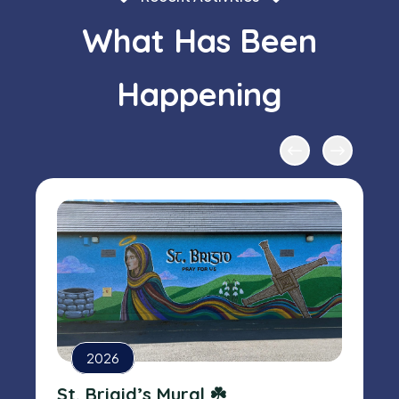
What Has Been
Happening
2026
St. Brigid’s Mural ☘️