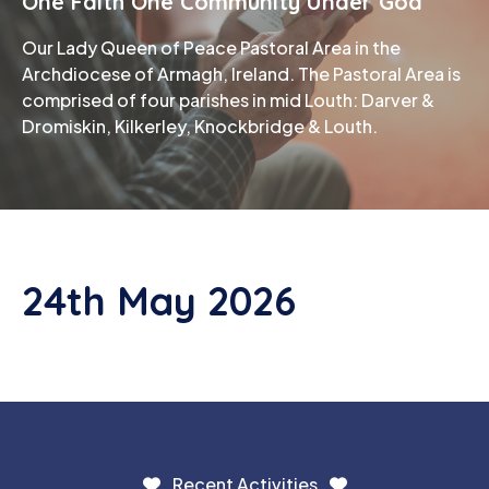
One Faith One Community Under God
Our Lady Queen of Peace Pastoral Area in the
Phone
Archdiocese of Armagh, Ireland. The Pastoral Area is
comprised of four parishes in mid Louth: Darver &
Dromiskin, Kilkerley, Knockbridge & Louth.
24th May 2026
Recent Activities