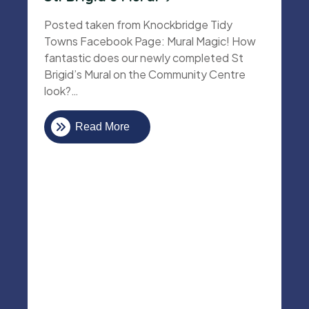
Posted taken from Knockbridge Tidy
Towns Facebook Page: Mural Magic! How
fantastic does our newly completed St
Brigid’s Mural on the Community Centre
look?…
Read More