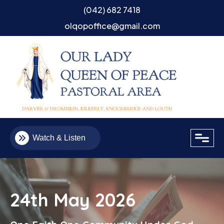
(042) 682 7418
olqopoffice@gmail.com
close
Watch & Listen
24th May 2026
Email