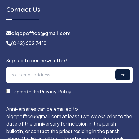
Contact Us
olqopoffice@gmail.com
(042) 682 7418
Sign up to our newsletter!
Privacy Policy
I agree to the
.
Anniversaries can be emailed to
olqopoffice@gmail.com at least two weeks prior to the
date of the anniversary for inclusion in the parish
bulletin, or contact the priest residing in the parish
where the Mass will be offered or you can also book