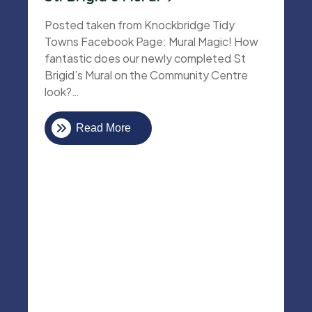
Posted taken from Knockbridge Tidy
Towns Facebook Page: Mural Magic! How
fantastic does our newly completed St
Brigid’s Mural on the Community Centre
look?…
Read More