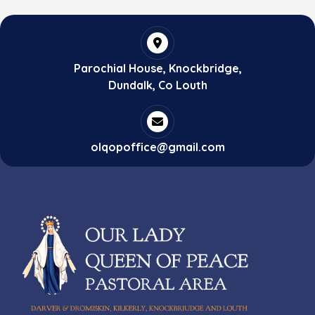
Parochial House, Knockbridge,
Dundalk, Co Louth
olqopoffice@gmail.com