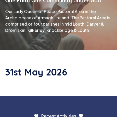
One Faith One Community Under God
Our Lady Queen of Peace Pastoral Area in the
Phone
Archdiocese of Armagh, Ireland. The Pastoral Area is
comprised of four parishes in mid Louth: Darver &
Dromiskin, Kilkerley, Knockbridge & Louth.
31st May 2026
Recent Activities