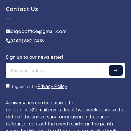
Contact Us
olqopoffice@gmail.com
(042) 682 7418
Sign up to our newsletter!
Privacy Policy
I agree to the
.
Anniversaries can be emailed to
olqopoffice@gmail.com at least two weeks prior to the
date of the anniversary for inclusion in the parish
bulletin, or contact the priest residing in the parish
where the Mass will be offered or you can also book