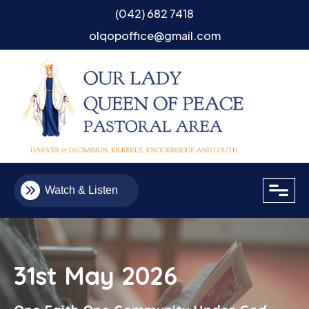
(042) 682 7418
olqopoffice@gmail.com
close
Watch & Listen
31st May 2026
Email