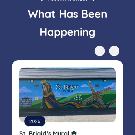
What Has Been
Happening
2026
St. Brigid’s Mural ☘️