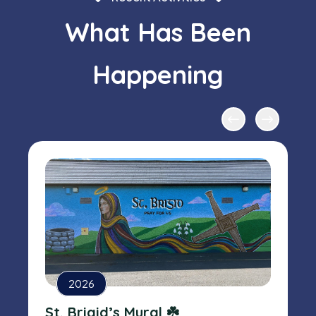
What Has Been
Happening
2026
St. Brigid’s Mural ☘️