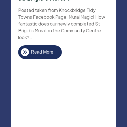
Posted taken from Knockbridge Tidy
Towns Facebook Page: Mural Magic! How
fantastic does our newly completed St
Brigid’s Mural on the Community Centre
look?…
Read More