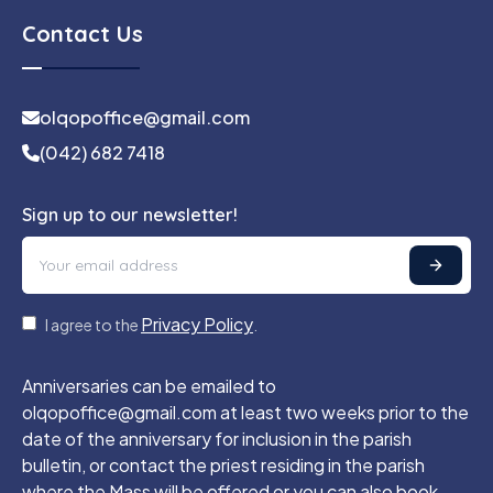
Contact Us
olqopoffice@gmail.com
(042) 682 7418
Sign up to our newsletter!
Privacy Policy
I agree to the
.
Anniversaries can be emailed to
olqopoffice@gmail.com at least two weeks prior to the
date of the anniversary for inclusion in the parish
bulletin, or contact the priest residing in the parish
where the Mass will be offered or you can also book