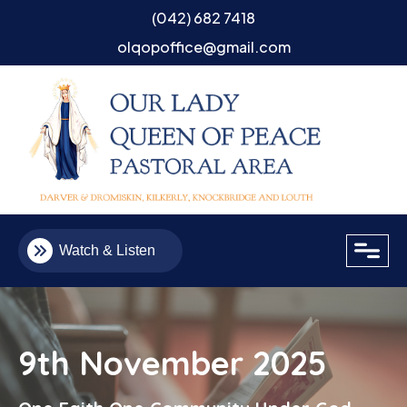
(042) 682 7418
olqopoffice@gmail.com
close
Watch & Listen
9th November 2025
Email