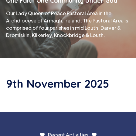
One Faith One Community Under God
Our Lady Queen of Peace Pastoral Area in the
Phone
Archdiocese of Armagh, Ireland. The Pastoral Area is
comprised of four parishes in mid Louth: Darver &
Dromiskin, Kilkerley, Knockbridge & Louth.
9th November 2025
Recent Activities