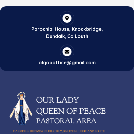
Parochial House, Knockbridge,
Dundalk, Co Louth
olqopoffice@gmail.com