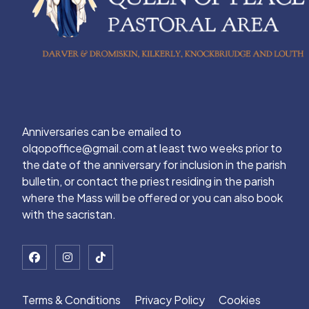
Anniversaries can be emailed to
olqopoffice@gmail.com at least two weeks prior to
the date of the anniversary for inclusion in the parish
bulletin, or contact the priest residing in the parish
where the Mass will be offered or you can also book
with the sacristan.
Terms & Conditions
Privacy Policy
Cookies