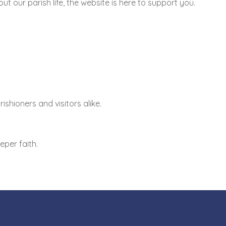
 our parish life, the website is here to support you.
shioners and visitors alike.
per faith.