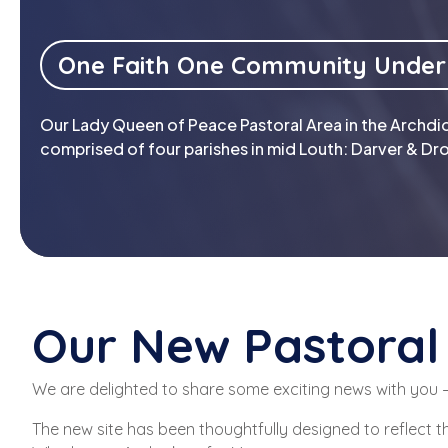
One Faith One Community Under
Our Lady Queen of Peace Pastoral Area in the Archdio
comprised of four parishes in mid Louth: Darver & Dro
Our New Pastoral 
We are delighted to share some exciting news with you —
The new site has been thoughtfully designed to reflect t