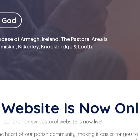
 God
cese of Armagh, Ireland. The Pastoral Area is
miskin, Kilkerley, Knockbridge & Louth.
Website Is Now Onl
 our brand new pastoral website is now live!
he heart of our parish community, making it easier for you to 