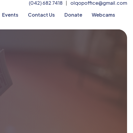
(042) 682 7418
olqopoffice@gmail.com
|
Events
Contact Us
Donate
Webcams