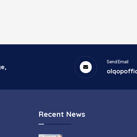
Send Email
ge,
olqopoff
Recent News