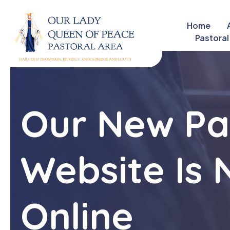
Home
close
Pastoral
Our New Pa
Website Is
Online