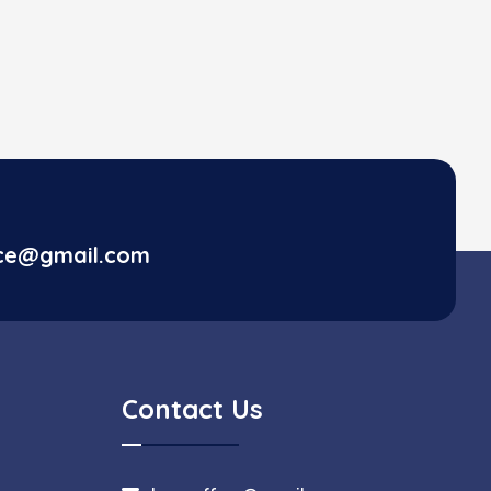
ice@gmail.com
Contact Us