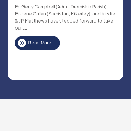
Fr. Gerry Campbell (Adm., Dromiskin Parish),
Eugene Callan (Sacristan, Kilkerley), and Kirstie
& JP Matthews have stepped forward to take
part…
Read More