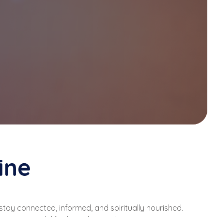
ine
stay connected, informed, and spiritually nourished.