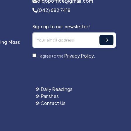
olqopoffice@gmail.com
(042) 682 7418
Sign up to our newsletter!
ling Mass
Privacy Policy
I agree to the
.
Daily Readings
Parishes
Contact Us