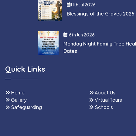
11th Jul 2026
Blessings of the Graves 2026
16th Jun 2026
Monday Night Family Tree Hea
Dates
Quick Links
Home
About Us
Gallery
Virtual Tours
Safeguarding
Schools