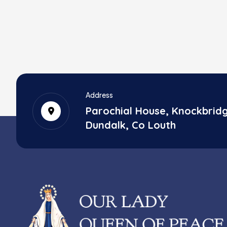
Address
Parochial House, Knockbrid
Dundalk, Co Louth