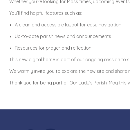
Whether you’re looking for Mass times, upcoming events, 
You’ll find helpful features such as:
A clean and accessible layout for easy navigation
Up-to-date parish news and announcements
Resources for prayer and reflection
This new digital home is part of our ongoing mission to s
We warmly invite you to explore the new site and share it
Thank you for being part of Our Lady’s Parish. May this