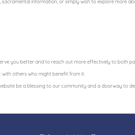
sacramental information, or simply wish to explore more about
erve you better and to reach out more effectively to both pari
 with others who might benefit from it.
 website be a blessing to our community and a doorway to dee