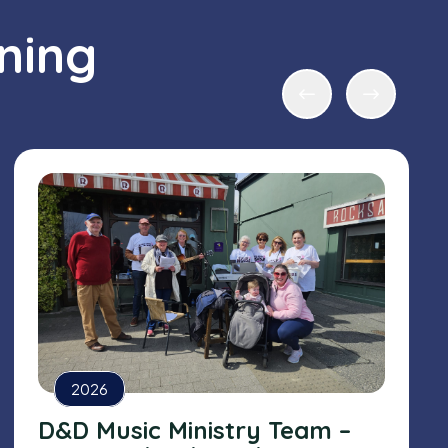
ning
2026
D&D Music Ministry Team –