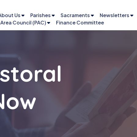
About Us
Parishes
Sacraments
Newsletters
 Area Council (PAC)
Finance Committee
storal
 Now
Email
Phone