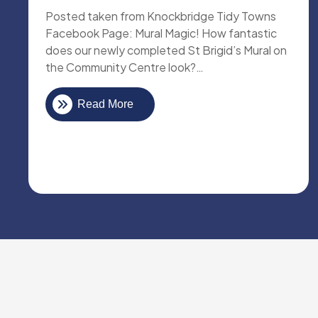
Posted taken from Knockbridge Tidy Towns
Facebook Page: Mural Magic! How fantastic
does our newly completed St Brigid’s Mural on
the Community Centre look?…
Read More