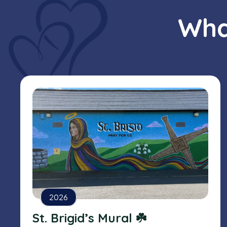
Wha
2026
St. Brigid’s Mural ☘️