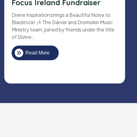
Focus Ireland Fundraiser
Divine Inspiration brings a Beautiful Noise to
Blackrock! 🎶 The Darver and Dromiskin Music
Ministry team, joined by friends under the title
of Divine…
Read More