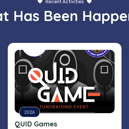
Recent Activities
t Has Been Happe
2026
QUID Games